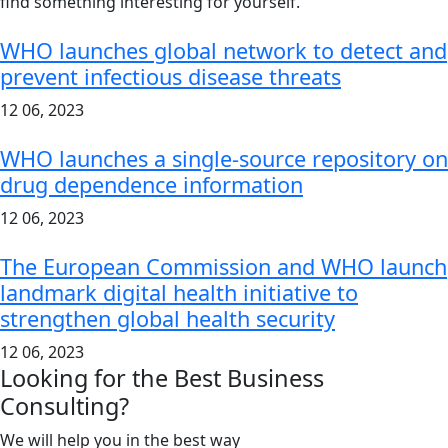
find something interesting for yourself.
WHO launches global network to detect and
prevent infectious disease threats
12 06, 2023
WHO launches a single-source repository on
drug dependence information
12 06, 2023
The European Commission and WHO launch
landmark digital health initiative to
strengthen global health security
12 06, 2023
Looking for the Best Business
Consulting?
We will help you in the best way