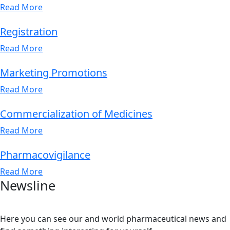
Read More
Registration
Read More
Marketing Promotions
Read More
Commercialization of Medicines
Read More
Pharmacovigilance
Read More
Newsline
Here you can see our and world pharmaceutical news and