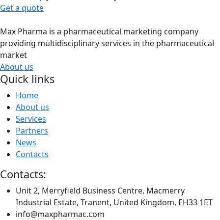
Get a quote
Max Pharma is a pharmaceutical marketing company
providing multidisciplinary services in the pharmaceutical
market
About us
Quick links
Home
About us
Services
Partners
News
Contacts
Contacts:
Unit 2, Merryfield Business Centre, Macmerry
Industrial Estate, Tranent, United Kingdom, EH33 1ET
info@maxpharmac.com