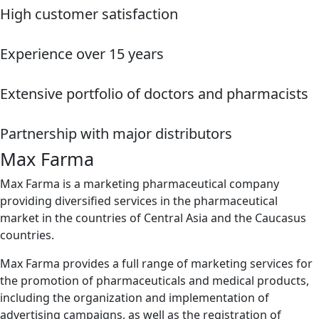
High customer satisfaction
Experience over 15 years
Extensive portfolio of doctors and pharmacists
Partnership with major distributors
Max Farma
Max Farma is a marketing pharmaceutical company
providing diversified services in the pharmaceutical
market in the countries of Central Asia and the Caucasus
countries.
Max Farma provides a full range of marketing services for
the promotion of pharmaceuticals and medical products,
including the organization and implementation of
advertising campaigns, as well as the registration of