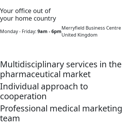
Your office out of
your home country
Merryfield Business Centre
Monday - Friday:
9am - 6pm
United Kingdom
Multidisciplinary services in the
pharmaceutical market
Individual approach to
cooperation
Professional medical marketing
team