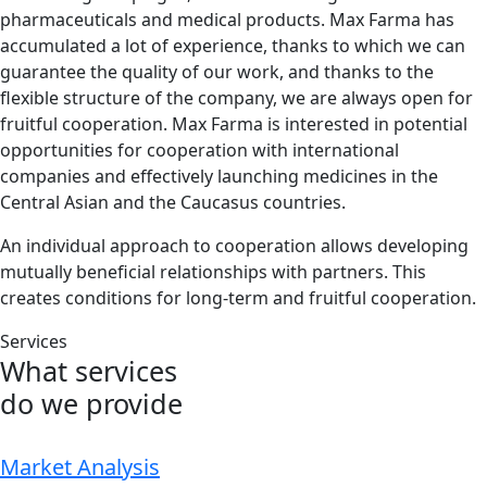
pharmaceuticals and medical products. Max Farma has
accumulated a lot of experience, thanks to which we can
guarantee the quality of our work, and thanks to the
flexible structure of the company, we are always open for
fruitful cooperation. Max Farma is interested in potential
opportunities for cooperation with international
companies and effectively launching medicines in the
Central Asian and the Caucasus countries.
An individual approach to cooperation allows developing
mutually beneficial relationships with partners. This
creates conditions for long-term and fruitful cooperation.
Services
What services
do we provide
Market Analysis