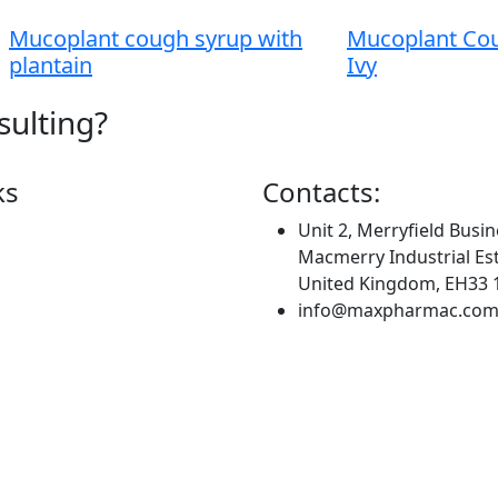
Mucoplant cough syrup with
Mucoplant Cou
plantain
Ivy
sulting?
ks
Contacts:
Unit 2, Merryfield Busin
Macmerry Industrial Est
United Kingdom, EH33 
info@maxpharmac.co