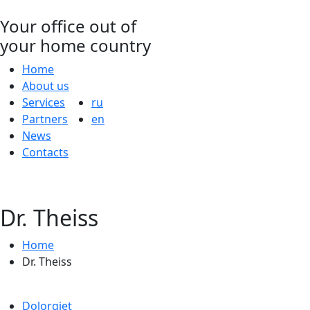
Your office out of
your home country
Home
About us
Services
ru
Partners
en
News
Contacts
Dr. Theiss
Home
Dr. Theiss
Dolorgiet