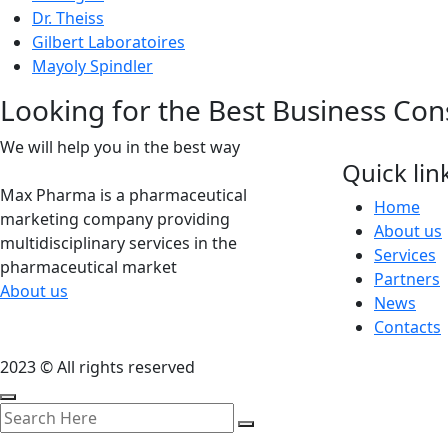
Dr. Theiss
Gilbert Laboratoires
Mayoly Spindler
Looking for the Best Business Con
We will help you in the best way
Quick lin
Max Pharma is a pharmaceutical
Home
marketing company providing
About us
multidisciplinary services in the
Services
pharmaceutical market
Partners
About us
News
Contacts
2023 © All rights reserved