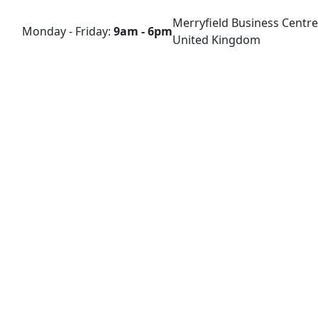
Merryfield Business Centre
Monday - Friday:
9am - 6pm
United Kingdom