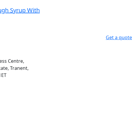
gh Syrup With
Get a quote
ess Centre,
ate, Tranent,
1ET
m