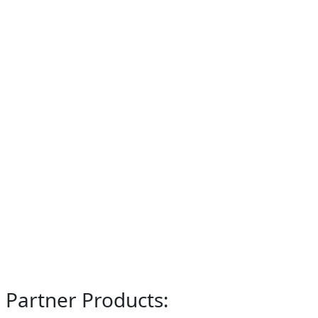
Partner Products: