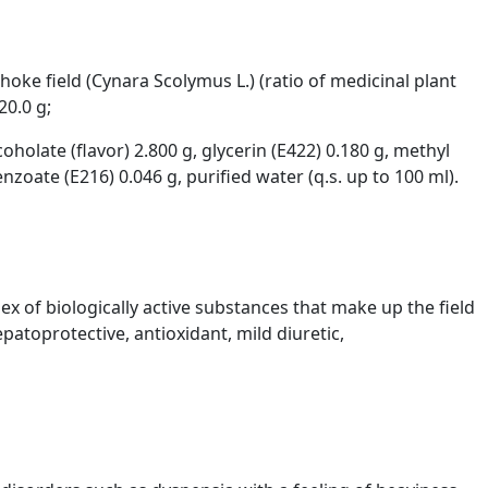
choke field (Cynara Scolymus L.) (ratio of medicinal plant
20.0 g;
coholate (flavor) 2.800 g, glycerin (E422) 0.180 g, methyl
oate (E216) 0.046 g, purified water (q.s. up to 100 ml).
x of biologically active substances that make up the field
atoprotective, antioxidant, mild diuretic,