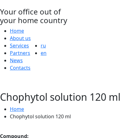
Your office out of
your home country
Home
About us
Services
ru
Partners
en
News
Contacts
Chophytol solution 120 ml
Home
Chophytol solution 120 ml
Compound: