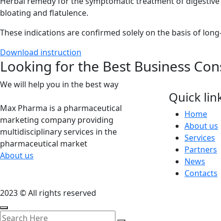
Herbal remedy for the symptomatic treatment of digestive d
bloating and flatulence.
These indications are confirmed solely on the basis of long
Download instruction
Looking for the Best Business Con
We will help you in the best way
Quick lin
Max Pharma is a pharmaceutical
Home
marketing company providing
About us
multidisciplinary services in the
Services
pharmaceutical market
Partners
About us
News
Contacts
2023 © All rights reserved