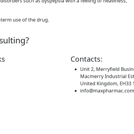
isorders such as dyspepsia with a feeling of heaviness,
-term use of the drug.
sulting?
ks
Contacts:
Unit 2, Merryfield Busin
Macmerry Industrial Est
United Kingdom, EH33 
info@maxpharmac.co