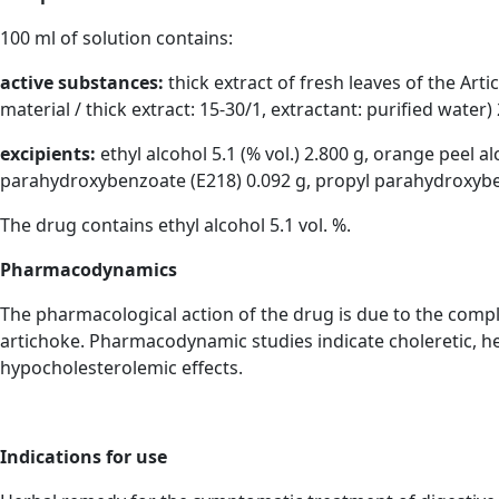
100 ml of solution contains:
active substances:
thick extract of fresh leaves of the Arti
material / thick extract: 15-30/1, extractant: purified water) 
excipients:
ethyl alcohol 5.1 (% vol.) 2.800 g, orange peel al
parahydroxybenzoate (E218) 0.092 g, propyl parahydroxybenz
The drug contains ethyl alcohol 5.1 vol. %.
Pharmacodynamics
The pharmacological action of the drug is due to the comple
artichoke. Pharmacodynamic studies indicate choleretic, hep
hypocholesterolemic effects.
Indications for use