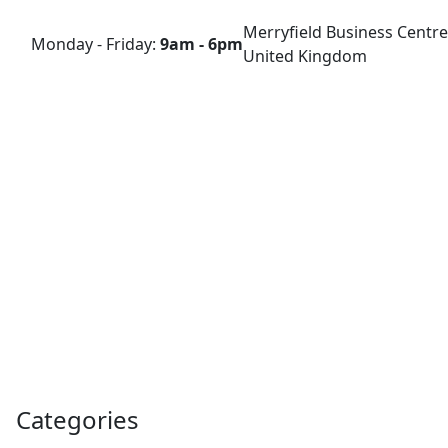
Merryfield Business Centre
Monday - Friday:
9am - 6pm
United Kingdom
Categories