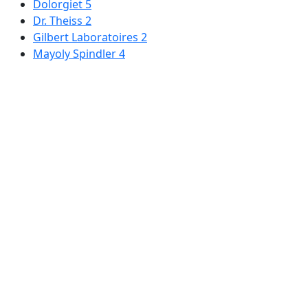
Dolorgiet
5
Dr. Theiss
2
Gilbert Laboratoires
2
Mayoly Spindler
4