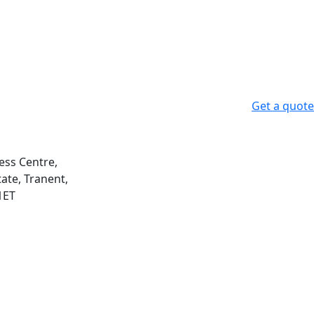
Get a quote
ess Centre,
ate, Tranent,
1ET
m